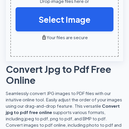
Drop image files here or
Select Image
Your files are secure
Convert Jpg to Pdf Free
Online
Seamlessly convert JPG images to PDF files with our
intuitive online tool. Easily adjust the order of your images
using our drag-and-drop feature. This versatile
Convert
jpg to pdf free online
supports various formats,
including jpeg to pdf, png to pdf, and BMP to pdf.
Convert images to pdf online, including photo to pdf and