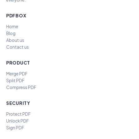
PDFBOX
Home
Blog
About us
Contact us
PRODUCT
Merge PDF
Split PDF
Compress PDF
SECURITY
Protect PDF
Unlock PDF
Sign PDF