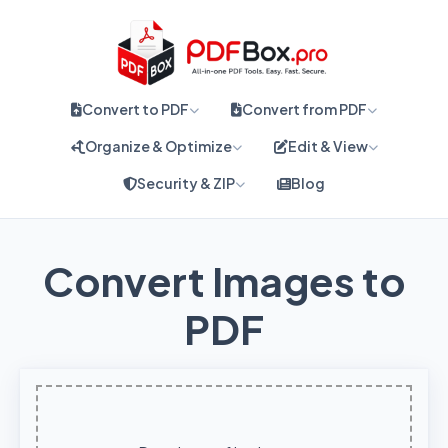
Convert to PDF
Convert from PDF
Organize & Optimize
Edit & View
Security & ZIP
Blog
Convert Images to
PDF