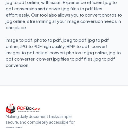
jpg to pdf online, with ease. Experience efficient jpg to
pdf conversion and convert jpg files to pdf files
effortlessly. Our tool also allows you to convert photos to
jpg online, streamlining all your image conversion needs in
one place.
image to pdf, photo to pdf, jpeg to pdf, jpg to pdf
online, JPG to PDF high quality, BMP to pdf, convert
images to pdf online, convert photos to jpg online, jpg to
pdf converter, convert jpg files to pdf files, jpg to pdf
conversion.
Making daily document tasks simple,
secure, and completely accessible for
everyone.