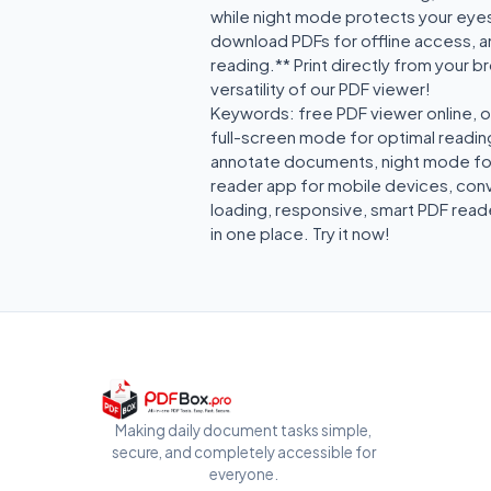
while night mode protects your eyes
download PDFs for offline access, a
reading.** Print directly from your 
versatility of our PDF viewer!
Keywords: free PDF viewer online, o
full-screen mode for optimal reading
annotate documents, night mode for 
reader app for mobile devices, conve
loading, responsive, smart PDF reade
in one place. Try it now!
Making daily document tasks simple,
secure, and completely accessible for
everyone.