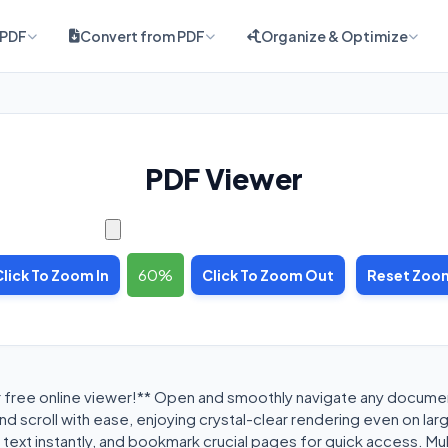
 PDF
Convert from PDF
Organize & Optimize
PDF Viewer
60
Click To Zoom In
Click To Zoom Out
Reset Zoo
r free online viewer!** Open and smoothly navigate any docum
d scroll with ease, enjoying crystal-clear rendering even on larg
text instantly, and bookmark crucial pages for quick access. Mu