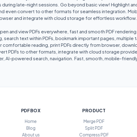
 during late-night sessions. Go beyond basic view! Highlight an
nd even convert to other formats for seamless integration. Mob
browser and integrate with cloud storage for effortless workflo
pen and view PDFs everywhere, fast and smooth PDF rendering, zo
, search text within PDFs, bookmark important pages, multiple ta
comfortable reading, print PDFs directly from browser, downlo
rt PDFs to other formats, integrate with cloud storage provider
r, AI-powered search, navigation. Fast, smooth, mobile-friendly
PDFBOX
PRODUCT
Home
Merge PDF
Blog
Split PDF
About us
Compress PDF