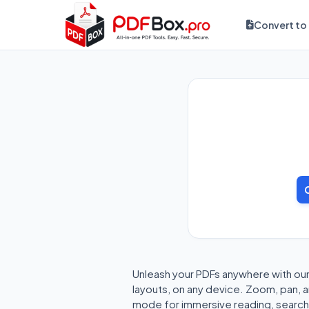
Convert to
Unleash your PDFs anywhere with ou
layouts, on any device. Zoom, pan, an
mode for immersive reading, search 