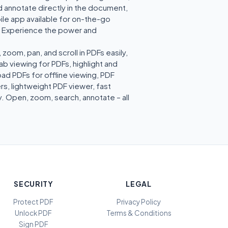
d annotate directly in the document,
ile app available for on-the-go
w. Experience the power and
om, pan, and scroll in PDFs easily,
b viewing for PDFs, highlight and
ad PDFs for offline viewing, PDF
s, lightweight PDF viewer, fast
. Open, zoom, search, annotate – all
SECURITY
LEGAL
Protect PDF
Privacy Policy
Unlock PDF
Terms & Conditions
Sign PDF