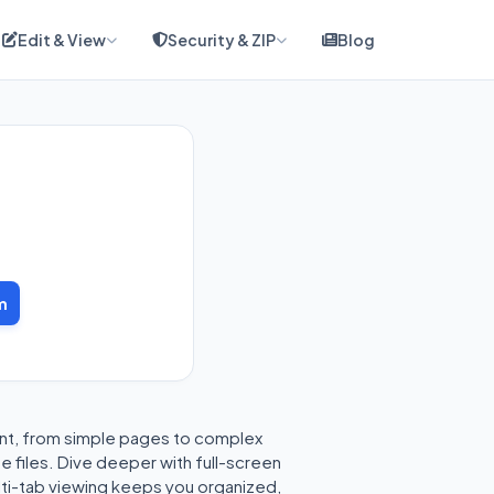
Edit & View
Security & ZIP
Blog
m
ent, from simple pages to complex
e files. Dive deeper with full-screen
lti-tab viewing keeps you organized,