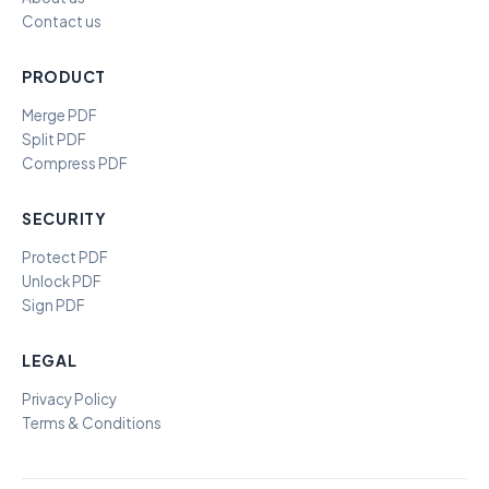
Contact us
PRODUCT
Merge PDF
Split PDF
Compress PDF
SECURITY
Protect PDF
Unlock PDF
Sign PDF
LEGAL
Privacy Policy
Terms & Conditions