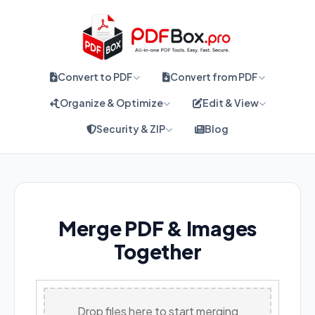
Convert to PDF
Convert from PDF
Organize & Optimize
Edit & View
Security & ZIP
Blog
Merge PDF & Images
Together
Drop files here to start merging