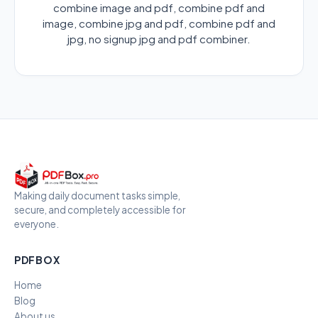
combine image and pdf, combine pdf and
image, combine jpg and pdf, combine pdf and
jpg, no signup jpg and pdf combiner.
Making daily document tasks simple,
secure, and completely accessible for
everyone.
PDFBOX
Home
Blog
About us