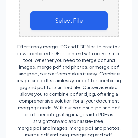
Select File
Effortlessly merge JPG and PDF files to create a
new combined PDF document with our versatile
tool. Whether you need to merge pdf and
images, merge pdf and photos, or merge pdf
and jpeg, our platform makes it easy. Combine
image and pdf seamlessly, or opt for combining
jpg and pdf for a unified file. Our service also
allows you to combine pdf and jpg, offering a
comprehensive solution for all your document
merging needs. With our no signup jpg and pdf
combiner, integrating images into PDFs is
straightforward and hassle-free.
merge pdf and images, merge pdf and photos,
merge pdf and jpeg, merge jpg and pdf,