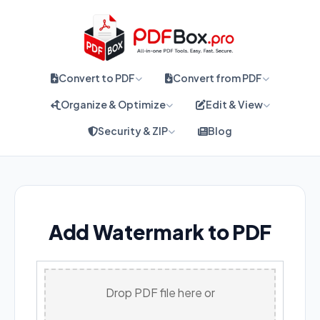
Convert to PDF
Convert from PDF
Organize & Optimize
Edit & View
Security & ZIP
Blog
Add Watermark to PDF
Drop PDF file here or