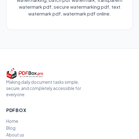
watermark pdf, secure watermarking pdf, text
watermark pdf, watermark pdf online.
Making daily document tasks simple,
secure, and completely accessible for
everyone.
PDFBOX
Home
Blog
About us