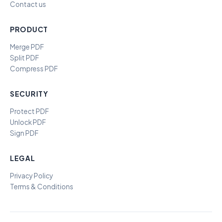
Contact us
PRODUCT
Merge PDF
Split PDF
Compress PDF
SECURITY
Protect PDF
Unlock PDF
Sign PDF
LEGAL
Privacy Policy
Terms & Conditions