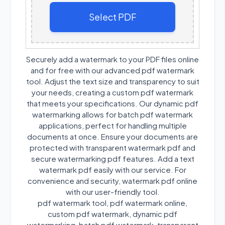
Select PDF
Securely add a watermark to your PDF files online
and for free with our advanced pdf watermark
tool. Adjust the text size and transparency to suit
your needs, creating a custom pdf watermark
that meets your specifications. Our dynamic pdf
watermarking allows for batch pdf watermark
applications, perfect for handling multiple
documents at once. Ensure your documents are
protected with transparent watermark pdf and
secure watermarking pdf features. Add a text
watermark pdf easily with our service. For
convenience and security, watermark pdf online
with our user-friendly tool.
pdf watermark tool, pdf watermark online,
custom pdf watermark, dynamic pdf
watermarking, batch pdf watermark, transparent