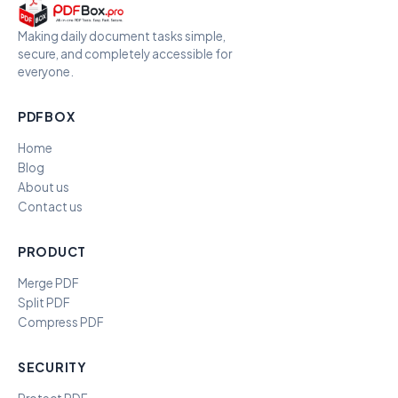
Making daily document tasks simple,
secure, and completely accessible for
everyone.
PDFBOX
Home
Blog
About us
Contact us
PRODUCT
Merge PDF
Split PDF
Compress PDF
SECURITY