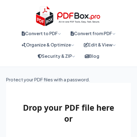
Convert to PDF
Convert from PDF
Organize & Optimize
Edit & View
Security & ZIP
Blog
Protect your PDF files with a password.